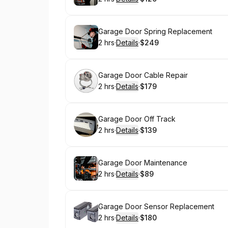
.
Duration
:
.
Price
:
Book
Garage Door Spring Replacement
2 hrs
·
Details
·
$249
.
Duration
:
.
Price
:
Book
Garage Door Cable Repair
2 hrs
·
Details
·
$179
.
Duration
:
.
Price
:
Book
Garage Door Off Track
2 hrs
·
Details
·
$139
.
Duration
:
.
Price
:
Book
Garage Door Maintenance
2 hrs
·
Details
·
$89
.
Duration
:
.
Price
:
Book
Garage Door Sensor Replacement
2 hrs
·
Details
·
$180
.
Duration
:
.
Price
: