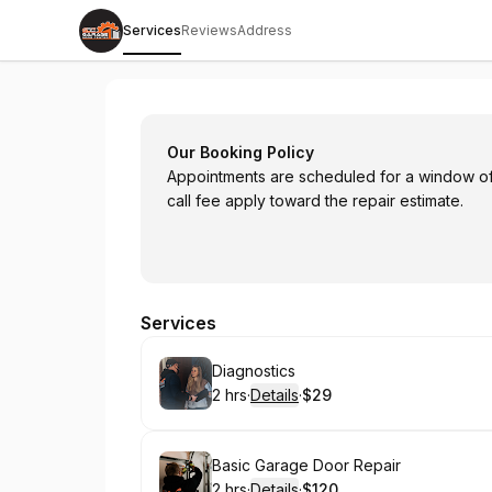
Services
Reviews
Address
Garage Door Center
Our Booking Policy
Appointments are scheduled for a window of 
call fee apply toward the repair estimate.
Services
Book
Diagnostics
2 hrs
·
Details
·
$29
.
Duration
:
.
Price
:
Book
Basic Garage Door Repair
2 hrs
·
Details
·
$120