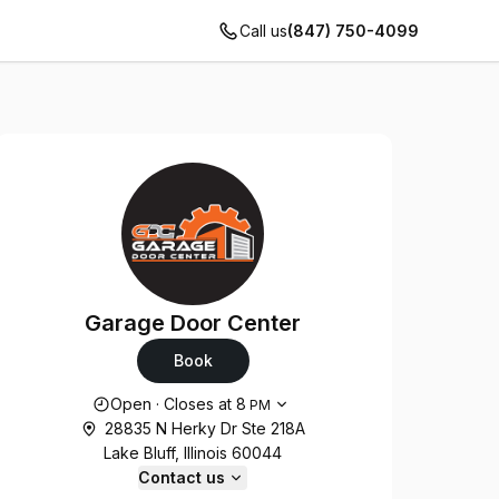
Call us
(847) 750-4099
Garage Door Center
Book
Opening hours
Open
·
Closes at
8
PM
28835 N Herky Dr Ste 218A
Lake Bluff, Illinois 60044
Contact us