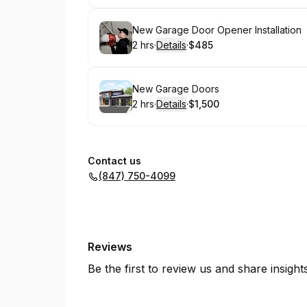
Book
New Garage Door Opener Installation
2 hrs
·
Details
·
$485
.
Duration
:
.
Price
:
Book
New Garage Doors
2 hrs
·
Details
·
$1,500
.
Duration
:
.
Price
:
Contact us
(847) 750-4099
Reviews
Be the first to review us and share insigh