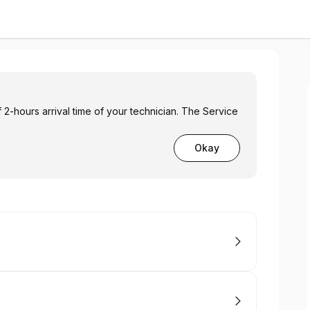
2-hours arrival time of your technician. The Service
Okay