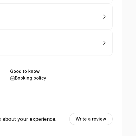
Good to know
Booking policy
ts about your experience.
Write a review