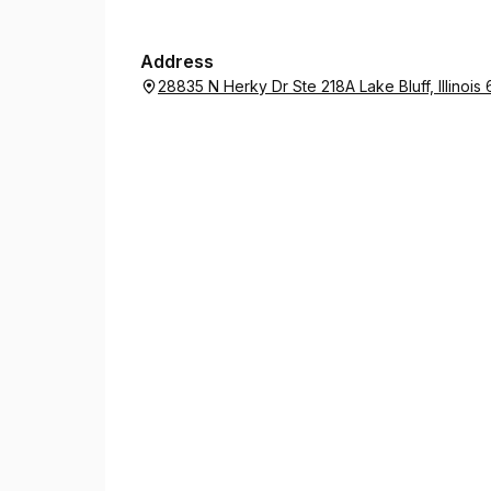
Address
28835 N Herky Dr Ste 218A Lake Bluff, Illinoi